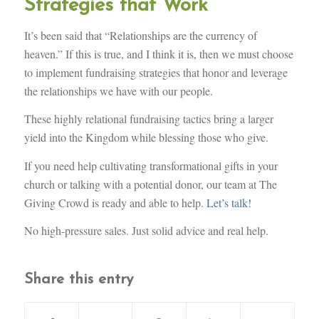
Strategies that Work
It’s been said that “Relationships are the currency of
heaven.” If this is true, and I think it is, then we must choose
to implement fundraising strategies that honor and leverage
the relationships we have with our people.
These highly relational fundraising tactics bring a larger
yield into the Kingdom while blessing those who give.
If you need help cultivating transformational gifts in your
church or talking with a potential donor, our team at The
Giving Crowd is ready and able to help.
Let’s talk!
No high-pressure sales. Just solid advice and real help.
Share this entry