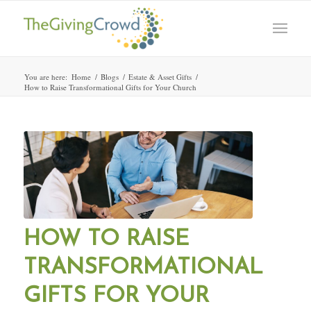
You are here:
Home
/
Blogs
/
Estate & Asset Gifts
/
How to Raise Transformational Gifts for Your Church
HOW TO RAISE
TRANSFORMATIONAL
GIFTS FOR YOUR