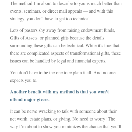
The method I’m about to describe to you is much better than
events, seminars, or direct mail appeals — and with this
strategy, you don’t have to get too technical.
Lots of pastors shy away from raising endowment funds,
Gifts of Assets, or planned gifts because the details
surrounding these gifts can be technical. While it’s true that
there are complicated aspects of transformational gifts, these
issues can be handled by legal and financial experts.
You don’t have to be the one to explain it all. And no one
expects you to.
Another benefit with my method is that you won’t
offend major givers.
It can be nerve-wracking to talk with someone about their
net worth, estate plans, or giving. No need to worry! The
way I’m about to show you minimizes the chance that you’ll