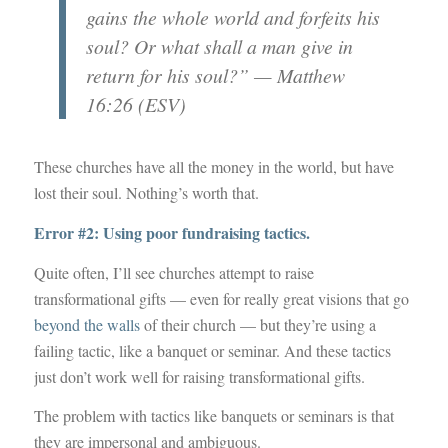
gains the whole world and forfeits his
soul? Or what shall a man give in
return for his soul?” — Matthew
16:26 (ESV)
These churches have all the money in the world, but have
lost their soul. Nothing’s worth that.
Error #2: Using poor fundraising tactics.
Quite often, I’ll see churches attempt to raise
transformational gifts — even for really great visions that go
beyond the walls
of their church — but they’re using a
failing tactic, like a banquet or seminar. And these tactics
just don’t work well for raising transformational gifts.
The problem with tactics like banquets or seminars is that
they are impersonal and ambiguous.