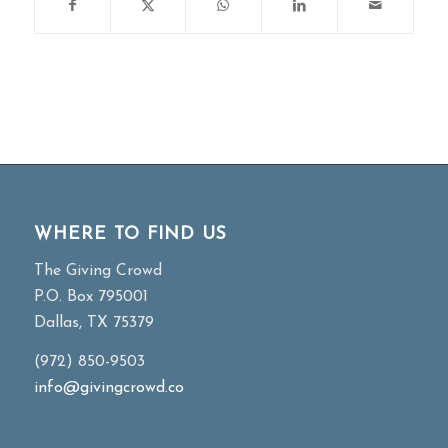
WHERE TO FIND US
The Giving Crowd
P.O. Box 795001
Dallas, TX 75379
(972) 850-9503
info@givingcrowd.co