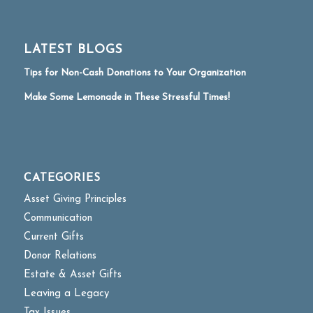
LATEST BLOGS
Tips for Non-Cash Donations to Your Organization
Make Some Lemonade in These Stressful Times!
CATEGORIES
Asset Giving Principles
Communication
Current Gifts
Donor Relations
Estate & Asset Gifts
Leaving a Legacy
Tax Issues