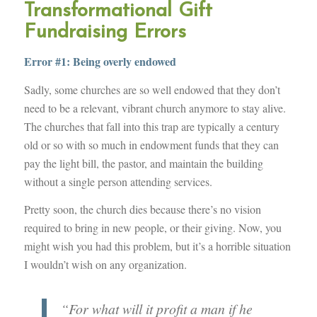
Transformational Gift
Fundraising Errors
Error #1: Being overly endowed
Sadly, some churches are so well endowed that they don’t
need to be a relevant, vibrant church anymore to stay alive.
The churches that fall into this trap are typically a century
old or so with so much in endowment funds that they can
pay the light bill, the pastor, and maintain the building
without a single person attending services.
Pretty soon, the church dies because there’s no vision
required to bring in new people, or their giving. Now, you
might wish you had this problem, but it’s a horrible situation
I wouldn’t wish on any organization.
“For what will it profit a man if he