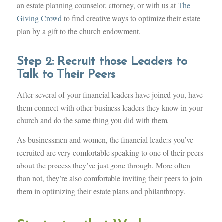
an estate planning counselor, attorney, or with us at
The
Giving Crowd
to find creative ways to optimize their estate
plan by a gift to the church endowment.
Step 2: Recruit those Leaders to
Talk to Their Peers
After several of your financial leaders have joined you, have
them connect with other business leaders they know in your
church and do the same thing you did with them.
As businessmen and women, the financial leaders you’ve
recruited are very comfortable speaking to one of their peers
about the process they’ve just gone through. More often
than not, they’re also comfortable inviting their peers to join
them in optimizing their estate plans and philanthropy.