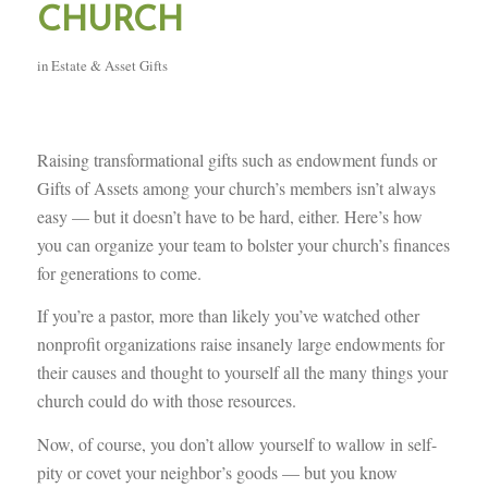
CHURCH
in
Estate & Asset Gifts
Raising transformational gifts such as endowment funds or
Gifts of Assets among your church’s members isn’t always
easy — but it doesn’t have to be hard, either. Here’s how
you can organize your team to bolster your church’s finances
for generations to come.
If you’re a pastor, more than likely you’ve watched other
nonprofit organizations raise insanely large endowments for
their causes and thought to yourself all the many things your
church could do with those resources.
Now, of course, you don’t allow yourself to wallow in self-
pity or covet your neighbor’s goods — but you know