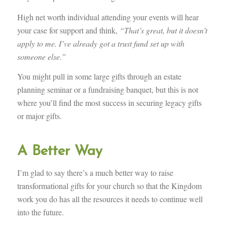
High net worth individual attending your events will hear
your case for support and think,
“That’s great, but it doesn’t
apply to me. I’ve already got a trust fund set up with
someone else.”
You might pull in some large gifts through an estate
planning seminar or a fundraising banquet, but this is not
where you’ll find the most success in securing legacy gifts
or major gifts.
A Better Way
I’m glad to say there’s a much better way to raise
transformational gifts for your church so that the Kingdom
work you do has all the resources it needs to continue well
into the future.