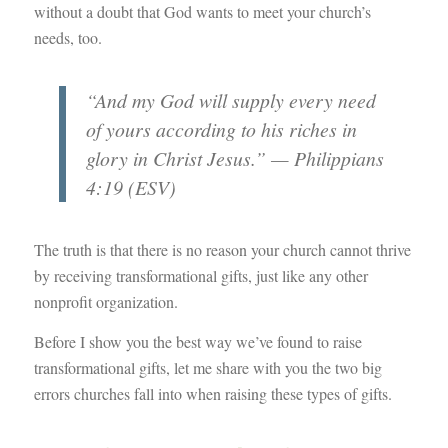
without a doubt that God wants to meet your church’s
needs, too.
“And my God will supply every need
of yours according to his riches in
glory in Christ Jesus.” — Philippians
4:19 (ESV)
The truth is that there is no reason your church cannot thrive
by receiving transformational gifts, just like any other
nonprofit organization.
Before I show you the best way we’ve found to raise
transformational gifts, let me share with you the two big
errors churches fall into when raising these types of gifts.