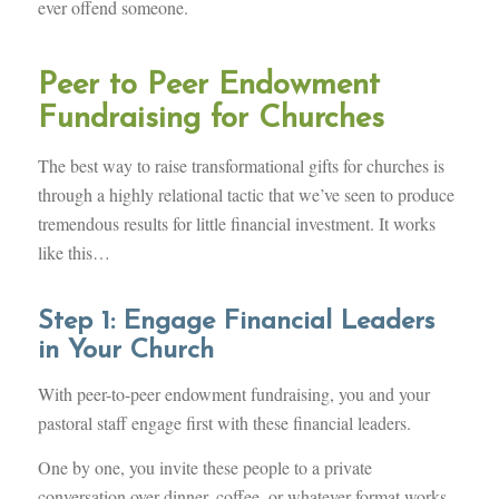
ever offend someone.
Peer to Peer Endowment
Fundraising for Churches
The best way to raise transformational gifts for churches is
through a highly relational tactic that we’ve seen to produce
tremendous results for little financial investment. It works
like this…
Step 1: Engage Financial Leaders
in Your Church
With peer-to-peer endowment fundraising, you and your
pastoral staff engage first with these financial leaders.
One by one, you invite these people to a private
conversation over dinner, coffee, or whatever format works