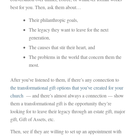
best for you. Then, ask them about…
Their philanthropic goals,
The legacy they want to leave for the next
generation,
The causes that stir their heart, and
The problems in the world that concern them the
most.
After you’ve listened to them, if there’s any connection to
the transformational gift options that you’ve created for your
church
— and there’s almost always a connection — show
them a transformational gift is the opportunity they’re
looking for to leave their legacy through an estate gift, major
gift, Gift of Assets, etc.
Then, see if they are willing to set up an appointment with