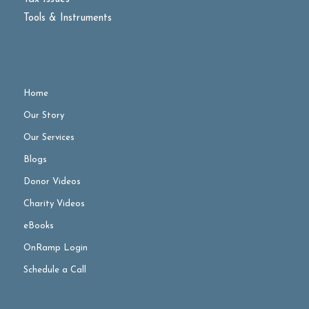
Tools & Instruments
Home
Our Story
Our Services
Blogs
Donor Videos
Charity Videos
eBooks
OnRamp Login
Schedule a Call