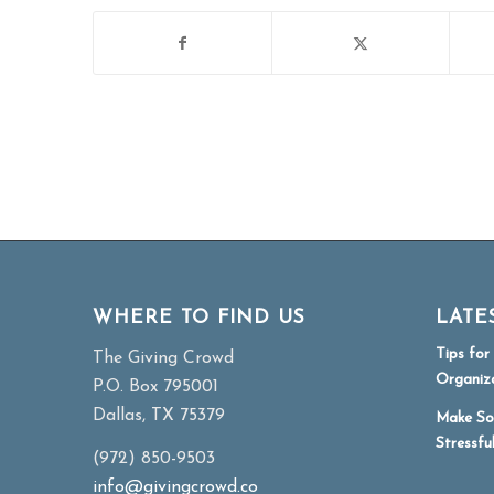
WHERE TO FIND US
LATE
Tips fo
The Giving Crowd
Organiz
P.O. Box 795001
Dallas, TX 75379
Make So
Stressfu
(972) 850-9503
info@givingcrowd.co