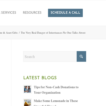
 SERVICES
RESOURCES
SCHEDULE A CALL
ate & Asset Gifts
/
The Very Real Danger of Inheritances No One Talks About
LATEST BLOGS
Tips for Non-Cash Donations to
Your Organization
Make Some Lemonade in These