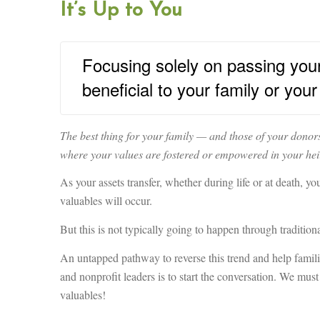
It’s Up to You
Focusing solely on passing your v
beneficial to your family or you
The best thing for your family — and those of your donors
where your values are fostered or empowered in your hei
As your assets transfer, whether during life or at death, 
valuables will occur.
But this is not typically going to happen through traditiona
An untapped pathway to reverse this trend and help families
and nonprofit leaders is to start the conversation. We mus
valuables!