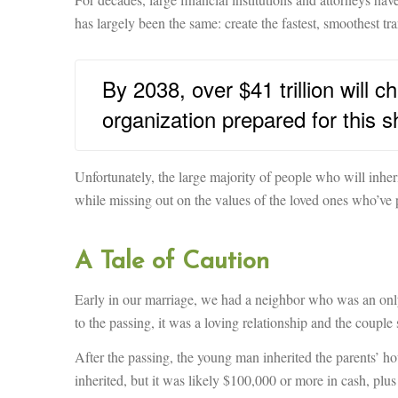
has largely been the same: create the fastest, smoothest tr
By 2038, over $41 trillion will 
organization prepared for this sh
Unfortunately, the large majority of people who will inherit
while missing out on the values of the loved ones who’ve
A Tale of Caution
Early in our marriage, we had a neighbor who was an only
to the passing, it was a loving relationship and the couple
After the passing, the young man inherited the parents’
inherited, but it was likely $100,000 or more in cash, plus 