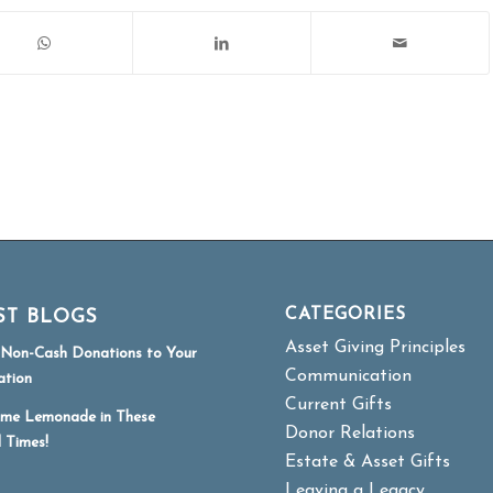
CATEGORIES
ST BLOGS
Asset Giving Principles
r Non-Cash Donations to Your
Communication
ation
Current Gifts
me Lemonade in These
Donor Relations
l Times!
Estate & Asset Gifts
Leaving a Legacy