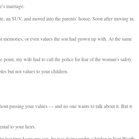
e’s marriage.
te, an SUV, and moved into the parents’ house. Soon after moving in,
t memories, or even values the son had grown up with. At the same
 point, my wife had to call the police for fear of the woman’s safety.
bles but not values to your children.
hout passing your values — and no one wants to talk about it. But it
ental to your heirs.
 last time I saw my son, he was living under a bridge in Fort Worth,