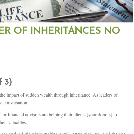
ER OF INHERITANCES NO
f 3)
the impact of sudden wealth through inheritance. As leaders of
the conversation.
or financial advisors are helping their clients (your donors) to
heir valuables.
 assisted individuals in making a will, estate plan, etc. And the goal