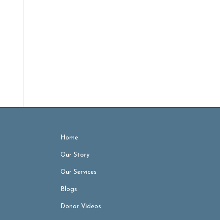
Home
Our Story
Our Services
Blogs
Donor Videos