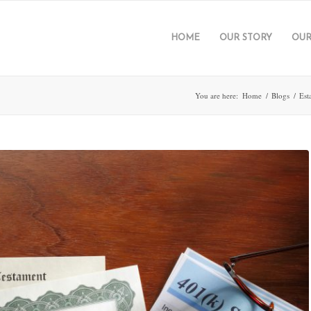
HOME
OUR STORY
OUR
You are here:
Home
/
Blogs
/
Est