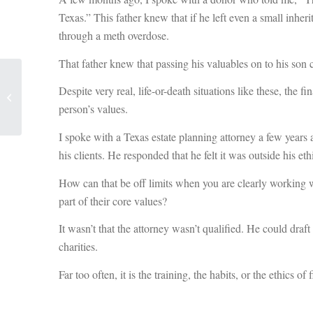
Texas.” This father knew that if he left even a small inheri
through a meth overdose.
That father knew that passing his valuables on to his son
The Cost of Doing
Despite very real, life-or-death situations like these, the 
Nothing: Embracing
Technology in
person’s values.
Fundraising
I spoke with a Texas estate planning attorney a few years a
his clients. He responded that he felt it was outside his et
How can that be off limits when you are clearly working wit
part of their core values?
It wasn’t that the attorney wasn’t qualified. He could draf
charities.
Far too often, it is the training, the habits, or the ethics of