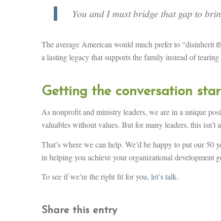
You and I must bridge that gap to brin
The average American would much prefer to “disinherit the
a lasting legacy that supports the family instead of tearing
Getting the conversation sta
As nonprofit and ministry leaders, we are in a unique posi
valuables without values. But for many leaders, this isn’t 
That’s where we can help. We’d be happy to put our 50 ye
in helping you achieve your organizational development g
To see if we’re the right fit for you,
let’s talk
.
Share this entry