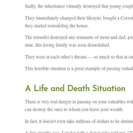
Sadly, the inheritance virtually destroyed that young coupl
They immediately changed their lifestyle: bought a Corvet
they started remodeling the house.
The remodel destroyed any remnants of mom and dad, pas
time, this loving family was soon demolished.
They were at each other’s throats — so much so that at one
This horrible situation is a great example of passing valua
A Life and Death Situation
There is very real danger in passing on your valuables wit
can destroy the ones to whom you leave your wealth.
In fact, it doesn’t even take millions of dollars to be detrim
A few months ago, I spoke with a donor who told me, “The