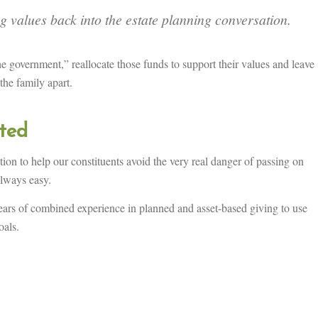
g values back into the estate planning conversation.
 government,” reallocate those funds to support their values and leave
 the family apart.
rted
tion to help our constituents avoid the very real danger of passing on
always easy.
ars of combined experience in planned and asset-based giving to use
oals.