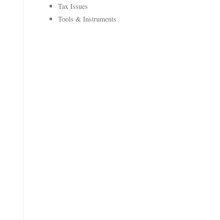
Tax Issues
Tools & Instruments