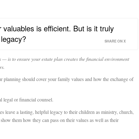
aluables is efficient. But is it truly
r legacy?
SHARE ON X
 — is to ensure your estate plan creates the financial environment
rs.
your planning should cover your family values and how the exchange of
l legal or financial counsel.
 leave a lasting, helpful legacy to their children as ministry, church,
t show them how they can pass on their values as well as their