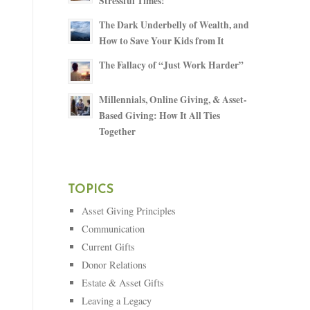
Stressful Times!
The Dark Underbelly of Wealth, and
How to Save Your Kids from It
The Fallacy of “Just Work Harder”
Millennials, Online Giving, & Asset-
Based Giving: How It All Ties
Together
TOPICS
Asset Giving Principles
Communication
Current Gifts
Donor Relations
Estate & Asset Gifts
Leaving a Legacy