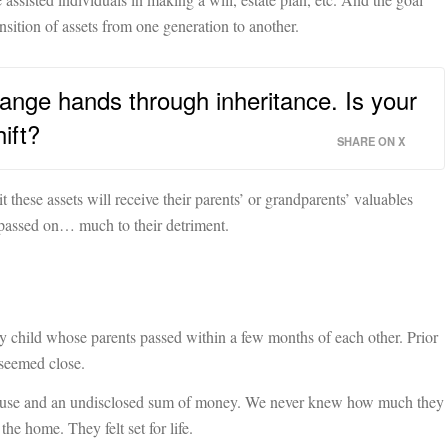
ansition of assets from one generation to another.
change hands through inheritance. Is your
ift?
SHARE ON X
 these assets will receive their parents’ or grandparents’ valuables
 passed on… much to their detriment.
 child whose parents passed within a few months of each other. Prior
 seemed close.
 house and an undisclosed sum of money. We never knew how much they
the home. They felt set for life.