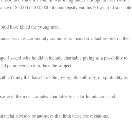
tance of $5,000 or $10,000, it could easily end his 20-year-old son’s life
 could have killed the young man.
financial services community continues to focus on valuables, not on the
go. I asked why he didn’t include charitable giving as a possibility to
hical parameters to introduce the subject.
h a family that has charitable giving, philanthropy, or spirituality as
t some of the most complex charitable trusts for foundations and
 financial advisors or attorneys that limit these conversations.