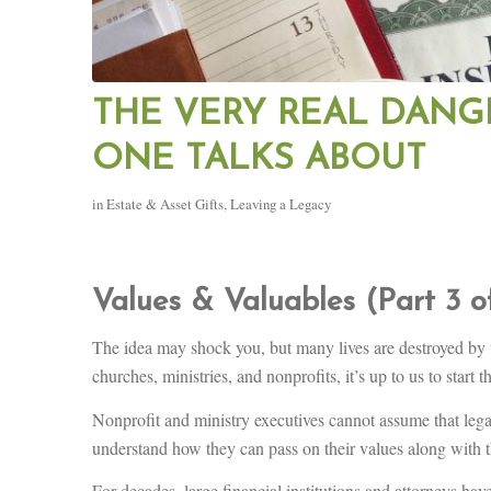
THE VERY REAL DANG
ONE TALKS ABOUT
in
Estate & Asset Gifts
,
Leaving a Legacy
Values & Valuables (Part 3 o
The idea may shock you, but many lives are destroyed by 
churches, ministries, and nonprofits, it’s up to us to start 
Nonprofit and ministry executives cannot assume that legal 
understand how they can pass on their values along with t
For decades, large financial institutions and attorneys have